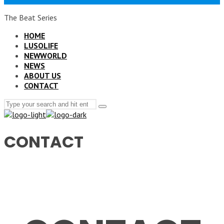
The Beat Series
HOME
LUSOLIFE
NEWWORLD
NEWS
ABOUT US
CONTACT
Search
Type
for:
and
hit
enter
CONTACT
CONTACT