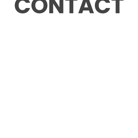
CONTACT