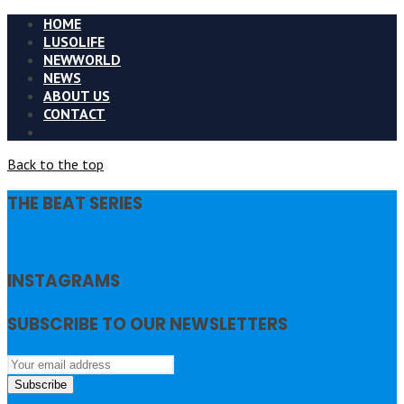
HOME
LUSOLIFE
NEWWORLD
NEWS
ABOUT US
CONTACT
Back to the top
THE BEAT SERIES
INSTAGRAMS
SUBSCRIBE TO OUR NEWSLETTERS
Subscribe